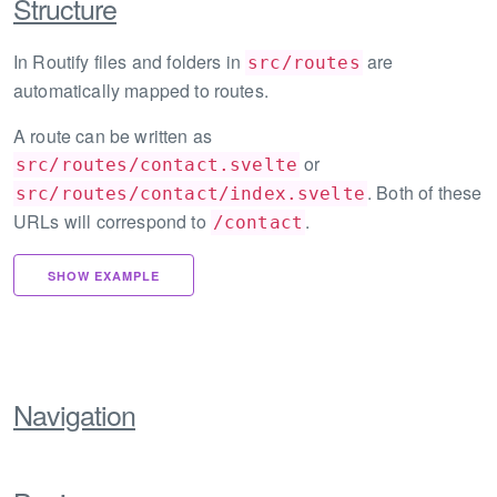
Structure
In Routify files and folders in
are
src/routes
automatically mapped to routes.
A route can be written as
or
src/routes/contact.svelte
. Both of these
src/routes/contact/index.svelte
URLs will correspond to
.
/contact
SHOW EXAMPLE
Navigation