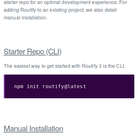
starter repo for an optimal development experience. For
adding Routify to an existing project, we also detail
manual installation.
Starter Repo (CLI)
The easiest way to get started with Routify 3 is the CLI.
npm init routify@latest
Manual Installation