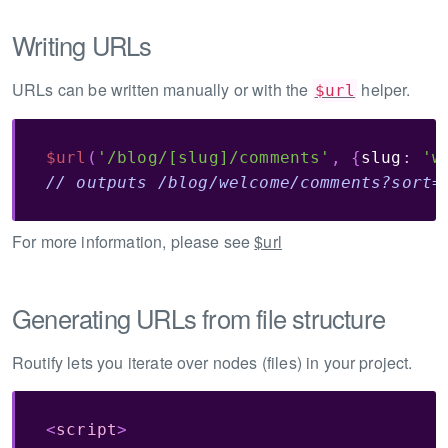
Writing URLs
URLs can be written manually or with the
helper.
$url
$url
(
'/blog/[slug]/comments'
,
{
slug
:
'w
// outputs /blog/welcome/comments?sort=
For more information, please see
$url
Generating URLs from file structure
Routify lets you iterate over nodes (files) in your project.
<
script
>