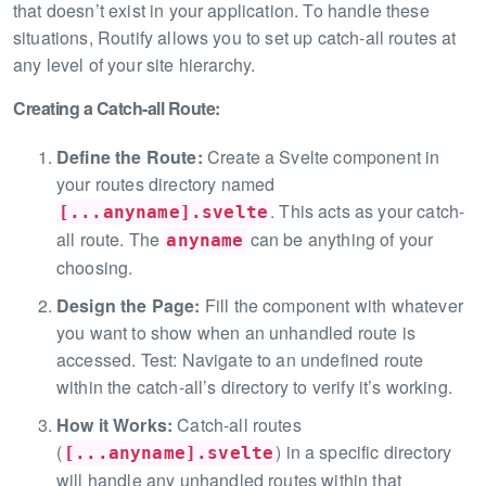
that doesn’t exist in your application. To handle these
situations, Routify allows you to set up catch-all routes at
any level of your site hierarchy.
Creating a Catch-all Route:
Define the Route:
Create a Svelte component in
your routes directory named
. This acts as your catch-
[...anyname].svelte
all route. The
can be anything of your
anyname
choosing.
Design the Page:
Fill the component with whatever
you want to show when an unhandled route is
accessed. Test: Navigate to an undefined route
within the catch-all’s directory to verify it’s working.
How it Works:
Catch-all routes
(
) in a specific directory
[...anyname].svelte
will handle any unhandled routes within that