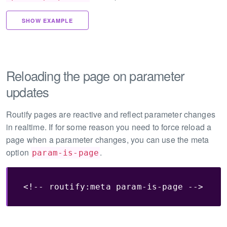
SHOW EXAMPLE
Reloading the page on parameter
updates
Routify pages are reactive and reflect parameter changes
in realtime. If for some reason you need to force reload a
page when a parameter changes, you can use the meta
option
.
param-is-page
<!-- routify:meta param-is-page -->