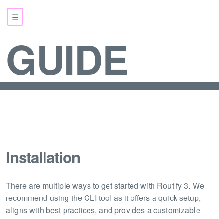
☰
GUIDE
Installation
There are multiple ways to get started with Routify 3. We
recommend using the CLI tool as it offers a quick setup,
aligns with best practices, and provides a customizable