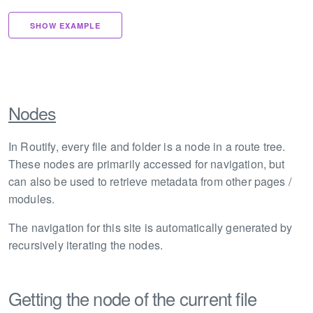
SHOW EXAMPLE
Nodes
In Routify, every file and folder is a node in a route tree.
These nodes are primarily accessed for navigation, but
can also be used to retrieve metadata from other pages /
modules.
The navigation for this site is automatically generated by
recursively iterating the nodes.
Getting the node of the current file