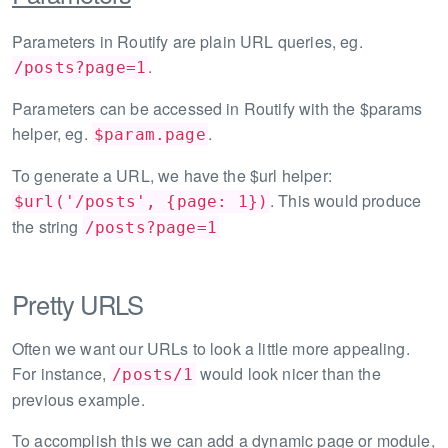
Parameters in Routify are plain URL queries, eg.
.
/posts?page=1
Parameters can be accessed in Routify with the $params
helper, eg.
.
$param.page
To generate a URL, we have the $url helper:
. This would produce
$url('/posts', {page: 1})
the string
/posts?page=1
Pretty URLS
Often we want our URLs to look a little more appealing.
For instance,
would look nicer than the
/posts/1
previous example.
To accomplish this we can add a dynamic page or module,