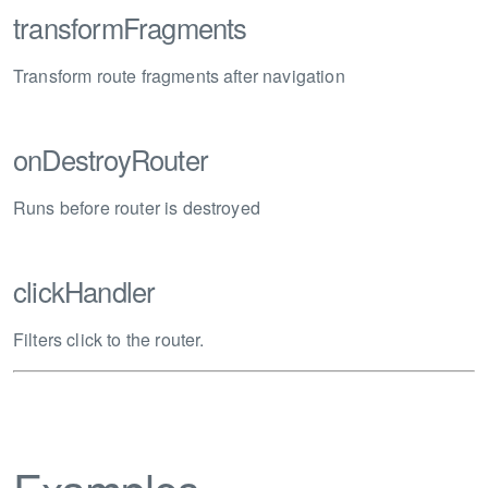
transformFragments
Transform route fragments after navigation
onDestroyRouter
Runs before router is destroyed
clickHandler
Filters click to the router.