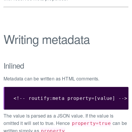
Writing metadata
Inlined
Metadata can be written as HTML comments.
<!-- routify:meta property=[value] -->
The value is parsed as a JSON value. If the value is
omitted it will set to true. Hence
can be
property=true
written simply as
.
property