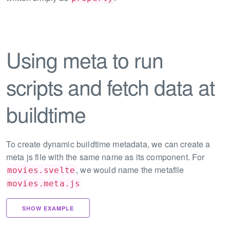
Using meta to run
scripts and fetch data at
buildtime
To create dynamic buildtime metadata, we can create a
meta js file with the same name as its component. For
, we would name the metafile
movies.svelte
movies.meta.js
SHOW EXAMPLE