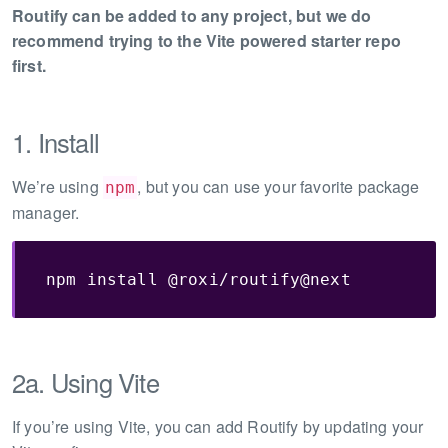
Routify can be added to any project, but we do
recommend trying to the Vite powered starter repo
first.
1. Install
We’re using
, but you can use your favorite package
npm
manager.
npm install @roxi/routify@next
2a. Using Vite
If you’re using Vite, you can add Routify by updating your