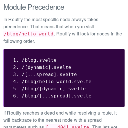
Module Precedence
In Routify the most specific node always takes
precedence. That means that when you visit
, Routify will look for nodes in the
/blog/hello-world
following order.
1. /blog.svelte

2. /[dynamic].svelte

3. /[...spread].svelte

4. /blog/hello-world.svelte

5. /blog/[dynamic].svelte

6. /blog/[...spread].svelte
If Routify reaches a dead end while resolving a route, it
will backtrace to the nearest node with a spread
parameters such as
. This lets you
[...404].svelte