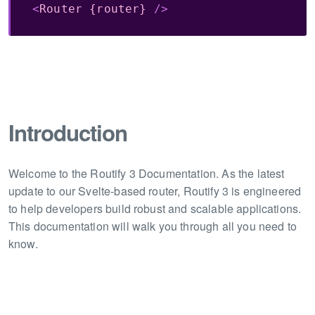
<
Router
{router}
/>
Introduction
Welcome to the Routify 3 Documentation. As the latest
update to our Svelte-based router, Routify 3 is engineered
to help developers build robust and scalable applications.
This documentation will walk you through all you need to
know.