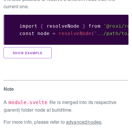
current one.
import
{
 resolveNode 
}
from
'@roxi/ro
const
 node 
=
resolveNode
(
'../path/to/
SHOW EXAMPLE
Note
A
file is merged into its respective
module.svelte
(parent) folder node at buildtime.
For more info, please refer to
advanced/nodes
.