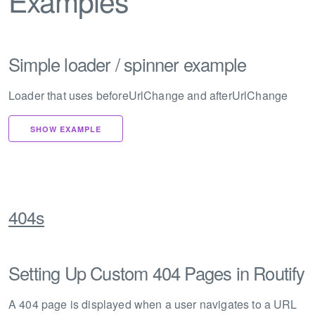
Examples
Simple loader / spinner example
Loader that uses beforeUrlChange and afterUrlChange
SHOW EXAMPLE
404s
Setting Up Custom 404 Pages in Routify
A 404 page is displayed when a user navigates to a URL