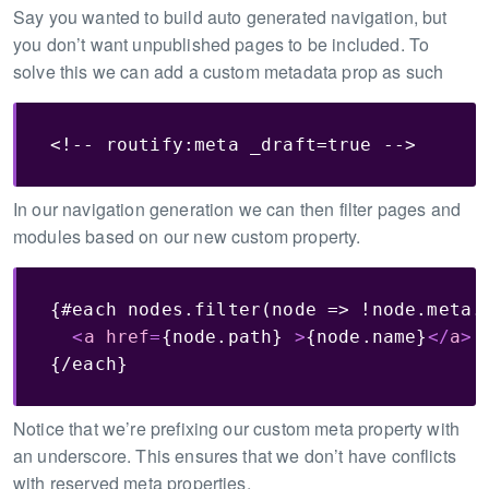
Say you wanted to build auto generated navigation, but
you don’t want unpublished pages to be included. To
solve this we can add a custom metadata prop as such
<!-- routify:meta _draft=true -->
In our navigation generation we can then filter pages and
modules based on our new custom property.
{#each nodes.filter(node => !node.meta._
<
a
href
=
{node.path}
>
{node.name}
</
a
>
{/each}
Notice that we’re prefixing our custom meta property with
an underscore. This ensures that we don’t have conflicts
with reserved meta properties.