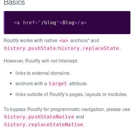
Basics
<
a
href
=
"
/blog
"
>
Blog
</
a
>
Routify works with native
anchors* and
<a>
/
.
history.pushState
history.replaceState
However, Routify will
not
intercept:
links to external domains.
anchors with a
attribute.
target
links outside of Routify’s pages, layouts or modules.
To bypass Routify for programmatic navigation, please use
and
history.pushStateNative
.
history.replaceStateNative