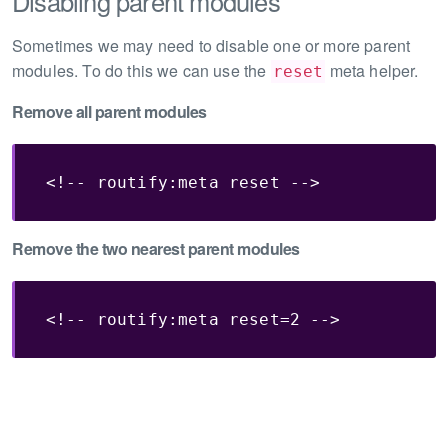
Disabling parent modules
Sometimes we may need to disable one or more parent
modules. To do this we can use the
meta helper.
reset
Remove all parent modules
<!-- routify:meta reset -->
Remove the two nearest parent modules
<!-- routify:meta reset=2 -->