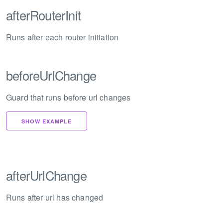
afterRouterInit
Runs after each router initiation
beforeUrlChange
Guard that runs before url changes
SHOW EXAMPLE
afterUrlChange
Runs after url has changed