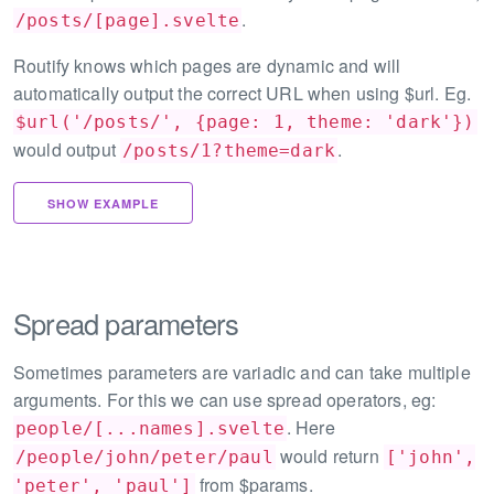
.
/posts/[page].svelte
Routify knows which pages are dynamic and will
automatically output the correct URL when using $url. Eg.
$url('/posts/', {page: 1, theme: 'dark'})
would output
.
/posts/1?theme=dark
SHOW EXAMPLE
Spread parameters
Sometimes parameters are variadic and can take multiple
arguments. For this we can use spread operators, eg:
. Here
people/[...names].svelte
would return
/people/john/peter/paul
['john',
from $params.
'peter', 'paul']