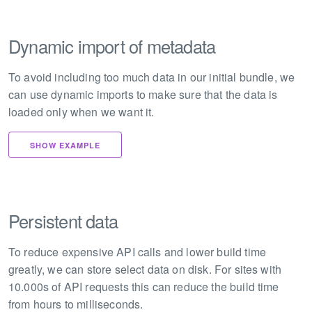
Dynamic import of metadata
To avoid including too much data in our initial bundle, we
can use dynamic imports to make sure that the data is
loaded only when we want it.
SHOW EXAMPLE
Persistent data
To reduce expensive API calls and lower build time
greatly, we can store select data on disk. For sites with
10.000s of API requests this can reduce the build time
from hours to milliseconds.