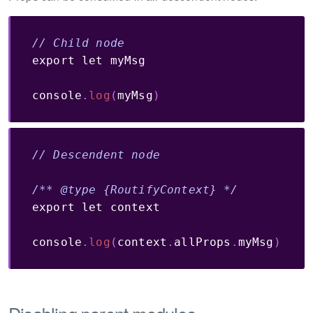
// Child node
export
let
 myMsg

console
.
log
(
myMsg
)
// Descendent node
/** @type {RoutifyContext} */
export
let
 context

console
.
log
(
context
.
allProps
.
myMsg
)