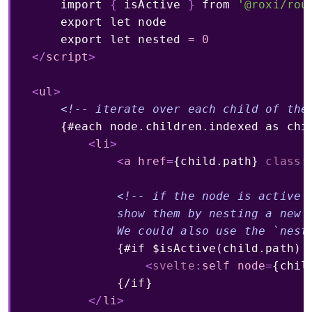
import
{
 isActive 
}
from
'@roxi/rou
export
let
 node

export
let
 nested 
=
0
</
script
>
<
ul
>
<!-- iterate over each child of the
    {#each node.children.indexed as chil
<
li
>
<
a
href
=
{child.path}
class:
<!-- if the node is active a
            show them by nesting a new i
            We could also use the `nest
            {#if $isActive(child.path) &
<
svelte:
self
node
=
{chil
            {/if}

</
li
>