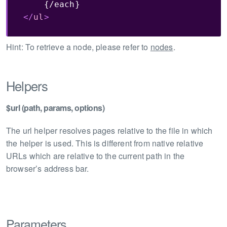
</
ul
>
Hint: To retrieve a node, please refer to
nodes
.
Helpers
$url (path, params, options)
The url helper resolves pages relative to the file in which
the helper is used. This is different from native relative
URLs which are relative to the current path in the
browser’s address bar.
Parameters