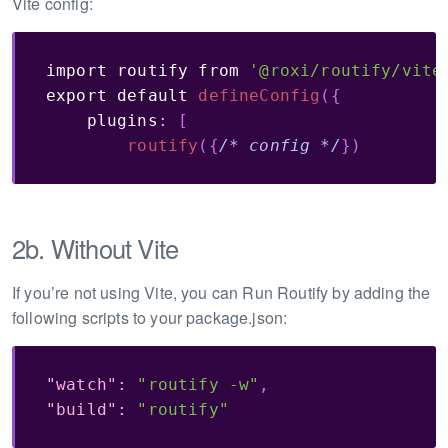
Vite config:
import
 routify 
from
'@roxi/routify/vite
export
default
defineConfig
(
{
    plugins
:
[
routify
(
{
/* config */
}
)
2b. Without Vite
If you’re not using Vite, you can Run Routify by adding the
following scripts to your package.json:
"watch"
:
"routify -w"
,
"build"
:
"routify"