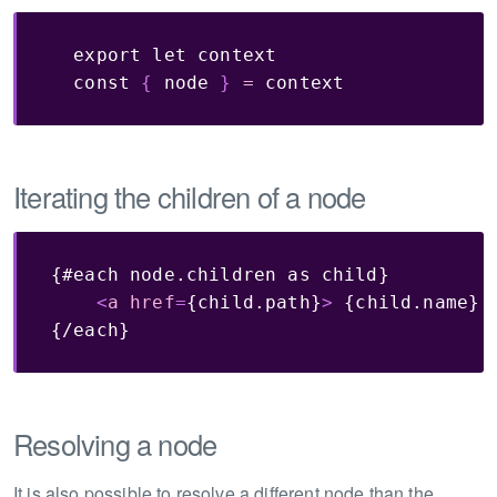
export
let
 context

const
{
 node 
}
=
 context
Iterating the children of a node
{#each node.children as child}        

<
a
href
=
{child.path}
>
 {child.name} 
{/each}
Resolving a node
It is also possible to resolve a different node than the