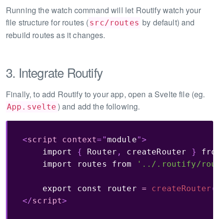
Running the watch command will let Routify watch your
file structure for routes (
by default) and
src/routes
rebuild routes as it changes.
3. Integrate Routify
Finally, to add Routify to your app, open a Svelte file (eg.
) and add the following.
App.svelte
<
script
context
=
"
module
"
>
import
{
 Router
,
 createRouter 
}
fro
import
 routes 
from
'../.routify/rou
export
const
 router 
=
createRouter
(
</
script
>