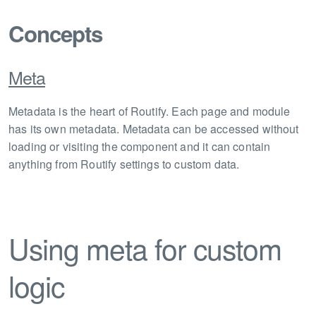
Concepts
Meta
Metadata is the heart of Routify. Each page and module
has its own metadata. Metadata can be accessed without
loading or visiting the component and it can contain
anything from Routify settings to custom data.
Using meta for custom
logic