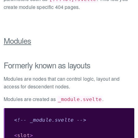
create module specific 404 pages.
Modules
Formerly known as layouts
Modules are nodes that can control logic, layout and
access for descendent nodes.
Modules are created as
.
_module.svelte
<!-- _module.svelte -->
<
slot
>