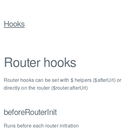
Hooks
Router hooks
Router hooks can be set with $ helpers ($afterUrl) or
directly on the router ($router.afterUrl)
beforeRouterInit
Runs before each router initiation