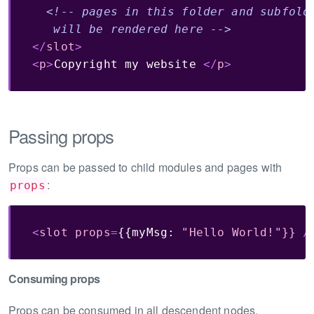
<!-- pages in this folder and subfolde
   will be rendered here -->
</
slot
>
<
p
>
Copyright my website 
</
p
>
Passing props
Props can be passed to child modules and pages with
:
props
<
slot
props
=
{{myMsg:
"Hello
World!"}}
/
Consuming props
Props can be consumed in all descendent nodes.