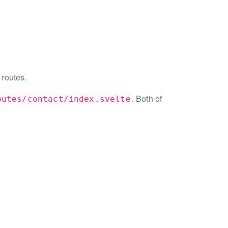
 routes.
. Both of
outes/contact/index.svelte