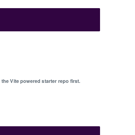
he Vite powered starter repo first.