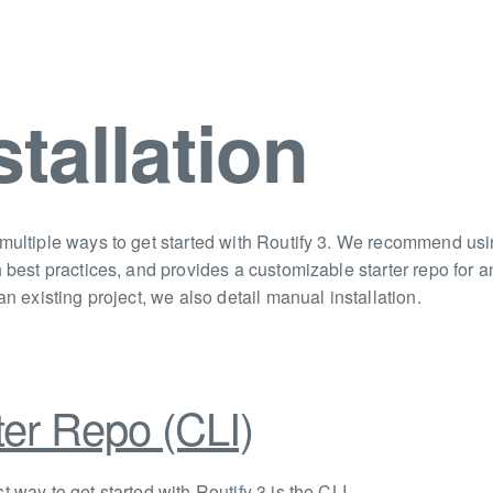
stallation
multiple ways to get started with Routify 3. We recommend using
h best practices, and provides a customizable starter repo for
an existing project, we also detail manual installation.
ter Repo (CLI)
t way to get started with Routify 3 is the CLI.