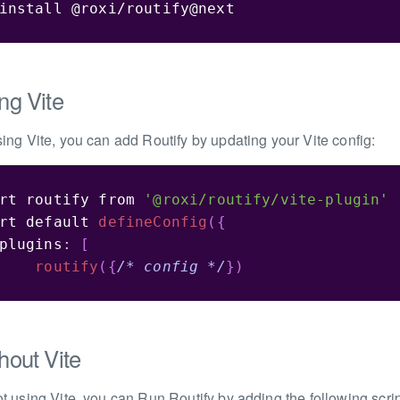
install @roxi/routify@next
ng Vite
using Vite, you can add Routify by updating your Vite config:
rt
 routify 
from
'@roxi/routify/vite-plugin'
rt
default
defineConfig
(
{
plugins
:
[
routify
(
{
/* config */
}
)
hout Vite
not using Vite, you can Run Routify by adding the following scri