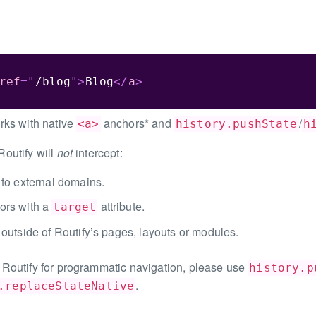
ref
=
"
/blog
"
>
Blog
</
a
>
rks with native
anchors* and
/
<a>
history.pushState
h
outify will
not
intercept:
 to external domains.
ors with a
attribute.
target
 outside of Routify’s pages, layouts or modules.
Routify for programmatic navigation, please use
history.p
.
.replaceStateNative