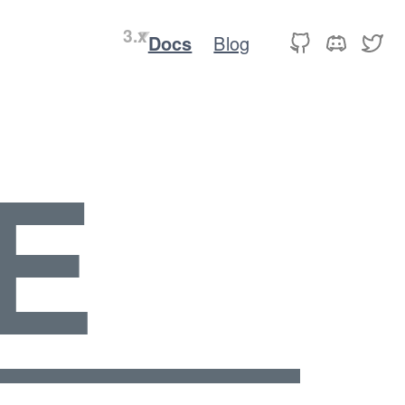
Docs
Blog
E