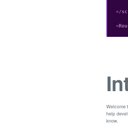
</
sc
<
Rou
In
Welcome to
help devel
know.