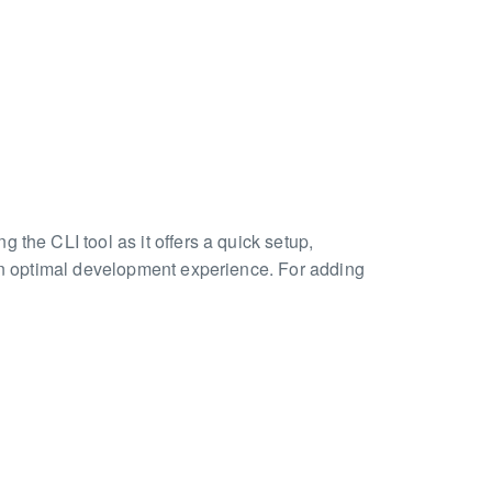
 the CLI tool as it offers a quick setup,
 an optimal development experience. For adding