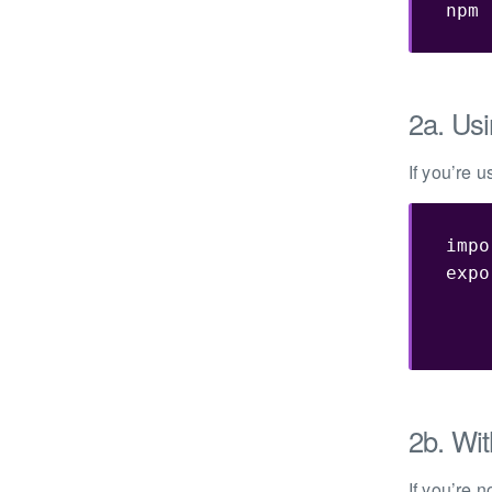
npm 
2a. Usi
If you’re 
impo
expo
    
2b. Wit
If you’re 