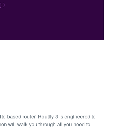
}
)
te-based router, Routify 3 is engineered to
on will walk you through all you need to