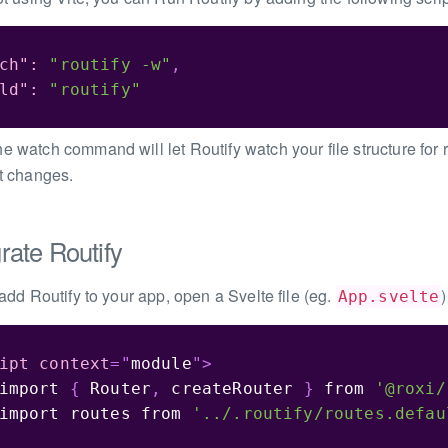
ch"
:
"routify -w"
,
ld"
:
"routify"
e watch command will let Routify watch your file structure for r
it changes.
grate Routify
 add Routify to your app, open a Svelte file (eg.
App.svelte
ipt
context
=
"
module
"
>
import
{
 Router
,
 createRouter 
}
from
'@roxi/
import
 routes 
from
'../.routify/routes.defau