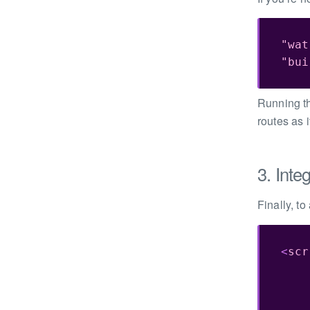
"wat
"bui
Running th
routes as 
3. Inte
Finally, to
<
scr