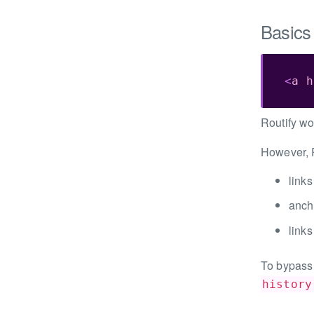
Basics
<
a
h
Routify wo
However, R
links
anch
links
To bypass 
history