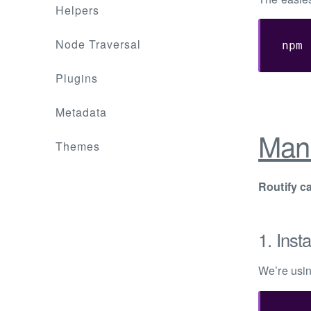
Helpers
Node Traversal
npm 
Plugins
Metadata
Manu
Themes
Routify c
1. Insta
We’re usi