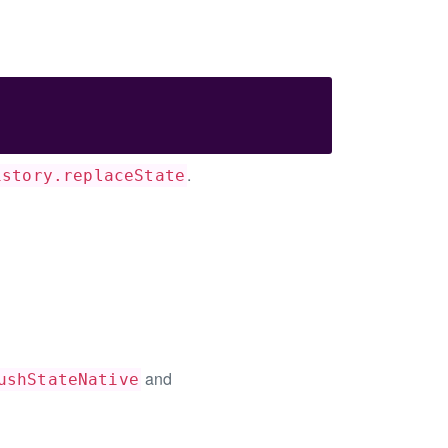
.
istory.replaceState
and
ushStateNative