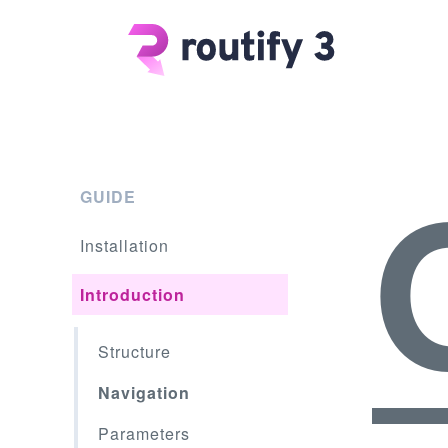
GUIDE
Installation
Introduction
Structure
Navigation
Parameters