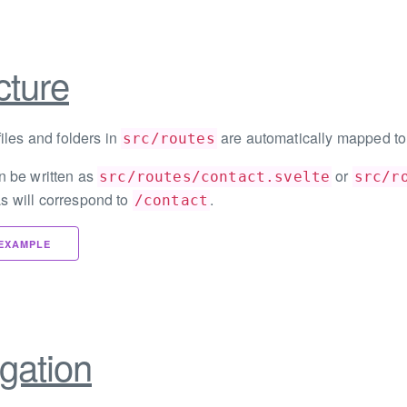
cture
files and folders in
are automatically mapped to
src/routes
n be written as
or
src/routes/contact.svelte
src/r
s will correspond to
.
/contact
EXAMPLE
gation