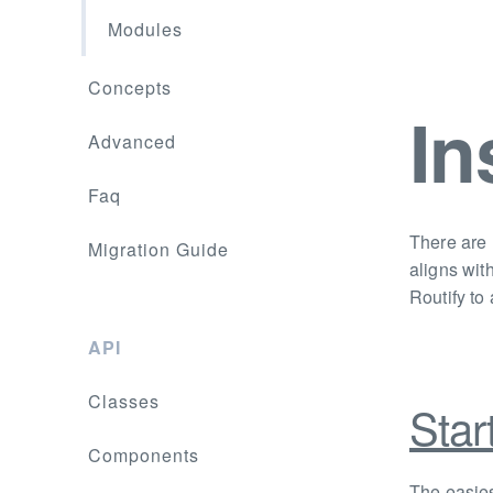
Modules
Concepts
In
Advanced
Faq
There are 
Migration Guide
aligns wit
Routify to 
API
Classes
Star
Components
The easies