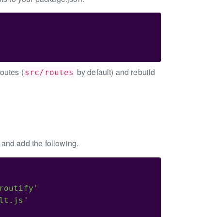
outes (
by default) and rebuild
src/routes
) and add the following.
routify'
lt.js'