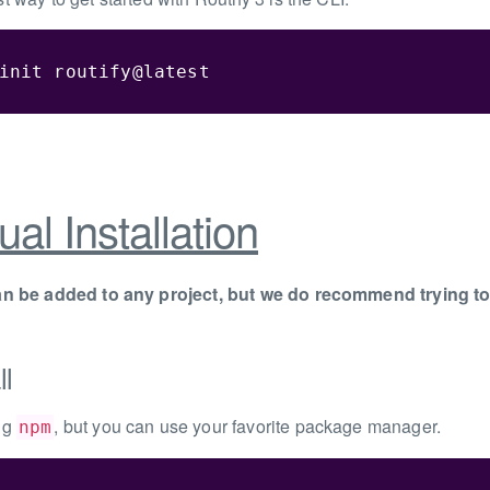
init routify@latest
al Installation
an be added to any project, but we do recommend trying to t
ll
ng
, but you can use your favorite package manager.
npm