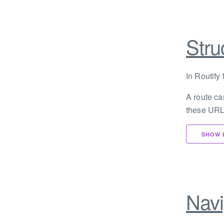
Stru
In Routify 
A route ca
these URL
SHOW 
Navi