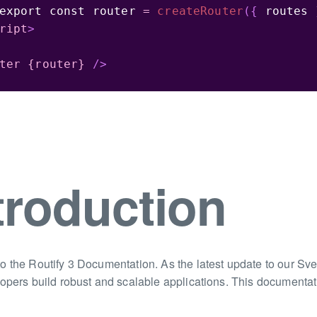
export
const
 router 
=
createRouter
(
{
 routes 
ript
>
ter
{router}
/>
troduction
 the Routify 3 Documentation. As the latest update to our Svel
opers build robust and scalable applications. This documentati